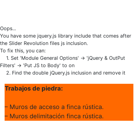
Oops...
You have some jquery.js library include that comes after
the Slider Revolution files js inclusion.
To fix this, you can:
1. Set 'Module General Options' -> 'jQuery & OutPut
Filters' -> 'Put JS to Body' to on
2. Find the double jQuery.js inclusion and remove it
Trabajos de piedra:
– Muros de acceso a finca rústica.
– Muros delimitación finca rústica.